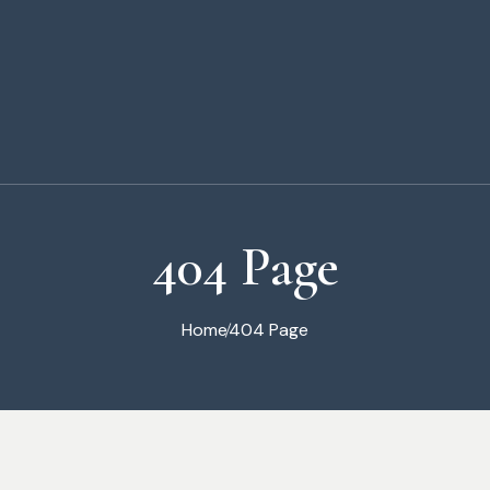
404 Page
Home
404 Page