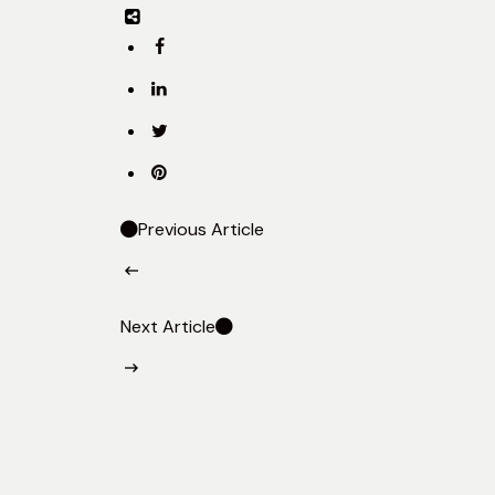
Previous Article
Next Article