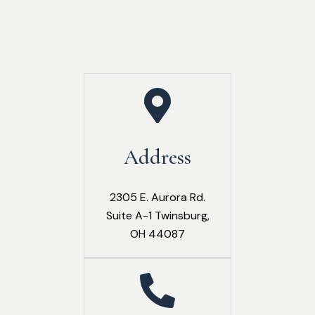
Address
2305 E. Aurora Rd.
Suite A-1 Twinsburg,
OH 44087