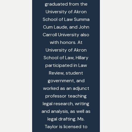
graduated from the
University of Akron
School of Law Summa
Cum Laude, and John
Carroll University also
with honors. At
University of Akron
School of Law, Hillary
participated in Law
Review, student
government, and
worked as an adjunct
professor teaching
legal research, writing
and analysis, as well as
legal drafting. Ms.
Taylor is licensed to