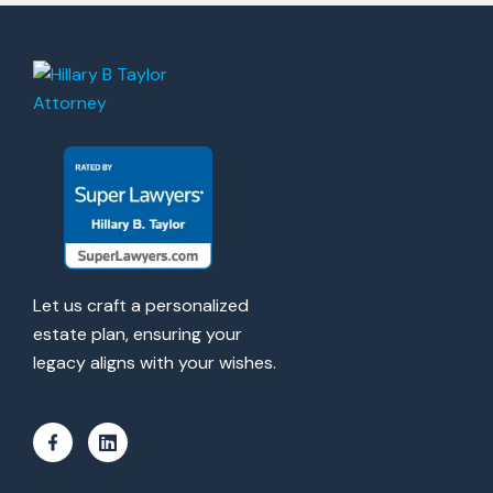
Let us craft a personalized
estate plan, ensuring your
legacy aligns with your wishes.