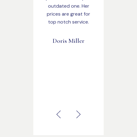
outdated one. Her
prices are great for
top notch service.
Doris Miller