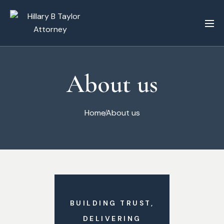
About us
Home
About us
BUILDING TRUST,
DELIVERING