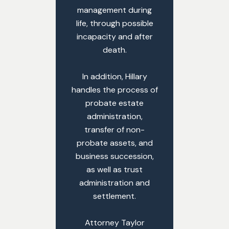
management during
life, through possible
incapacity and after
death.
In addition, Hillary
handles the process of
probate estate
administration,
transfer of non-
probate assets, and
business succession,
as well as trust
administration and
settlement.
Attorney Taylor