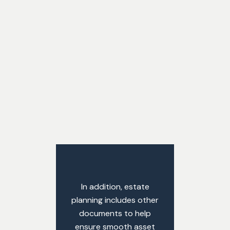
In addition, estate
planning includes other
documents to help
ensure smooth asset