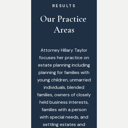
RESULTS
Our Practice 
Areas
Attorney Hillary Taylor
focuses her practice on
estate planning including
planning for families with
young children, unmarried
individuals, blended
families, owners of closely
held business interests,
families with a person
with special needs, and
settling estates and