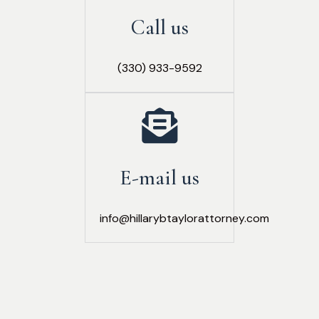
Call us
(330) 933-9592
E-mail us
info@hillarybtaylorattorney.com