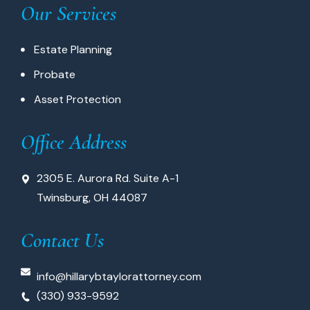
Our Services
Estate Planning
Probate
Asset Protection
Office Address
2305 E. Aurora Rd. Suite A-1
Twinsburg, OH 44087
Contact Us
info@hillarybtaylorattorney.com
(330) 933-9592