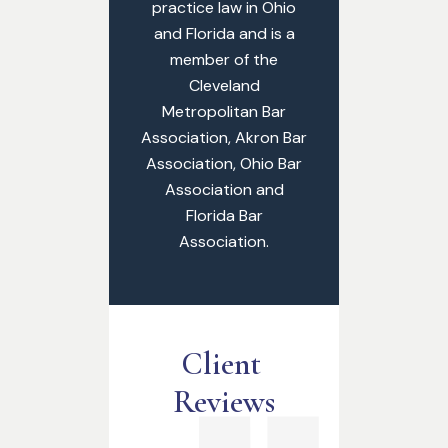
practice law in Ohio
and Florida and is a
member of the
Cleveland
Metropolitan Bar
Association, Akron Bar
Association, Ohio Bar
Association and
Florida Bar
Association.
Client 
Reviews