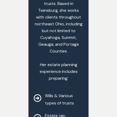
trusts. Based in
Twinsburg, she works
with clients throughout
northeast Ohio, including
but not limited to
Cuyahoga, Summit,
Geauga, and Portage
Counties.
Her estate planning
experience includes
preparing:
Wills & Various
types of trusts
Estate tax