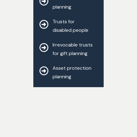
planning
Trusts for
disabled people
Irrevocable trusts
for gift planning
Asset protection
planning