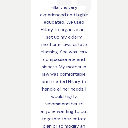
Hillary is very
My husband and I 
experienced and highly
finished our est
educated. We used
plan with Hillary 
Hillary to organize and
had the best
set up my elderly
experience. She 
mother in laws estate
the answer to all o
planning. She was very
questions we ask
compassionate and
was so pleasant
sincere. My mother in
work with and time
law was comfortable
getting us our
and trusted Hillary to
paperwork. High
handle all her needs. I
recommend her w
would highly
recommend her to
Megan Hanc
anyone wanting to put
together their estate
plan or to modify an