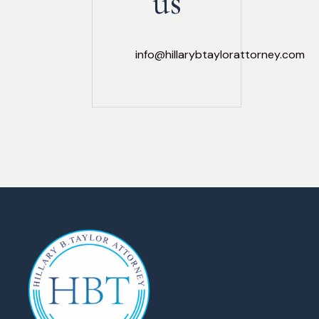
us
info@hillarybtaylorattorney.com