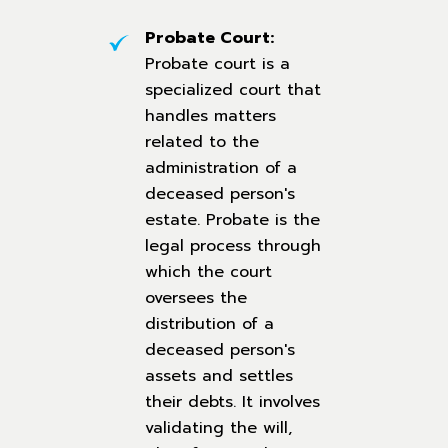
Probate Court:
Probate court is a
specialized court that
handles matters
related to the
administration of a
deceased person's
estate. Probate is the
legal process through
which the court
oversees the
distribution of a
deceased person's
assets and settles
their debts. It involves
validating the will,