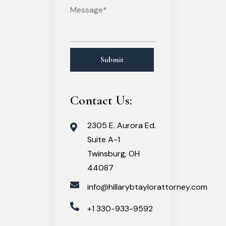
Contact Us:
2305 E. Aurora Ed.
Suite A-1
Twinsburg, OH
44087
info@hillarybtaylorattorney.com
+1 330-933-9592