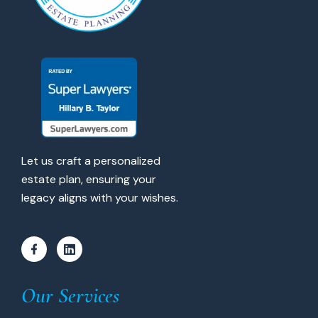
Let us craft a personalized
estate plan, ensuring your
legacy aligns with your wishes.
Our Services