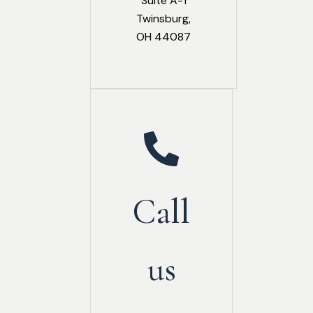
Suite A-1
Twinsburg,
OH 44087
Call
us