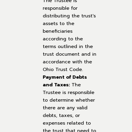
The Trustee is
responsible for
distributing the trust's
assets to the
beneficiaries
according to the
terms outlined in the
trust document and in
accordance with the
Ohio Trust Code.
Payment of Debts
and Taxes:
The
Trustee is responsible
to determine whether
there are any valid
debts, taxes, or
expenses related to
the trust that need to