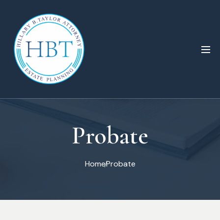
Probate
Home
Probate