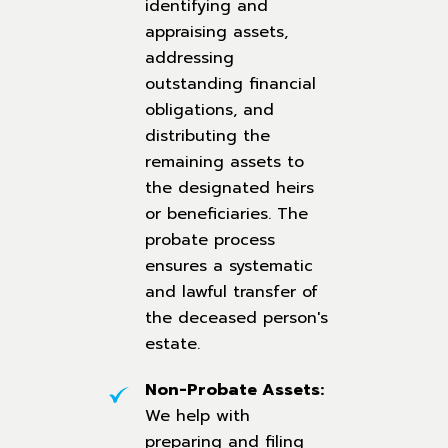
identifying and
appraising assets,
addressing
outstanding financial
obligations, and
distributing the
remaining assets to
the designated heirs
or beneficiaries. The
probate process
ensures a systematic
and lawful transfer of
the deceased person's
estate.
Non-Probate Assets:
We help with
preparing and filing