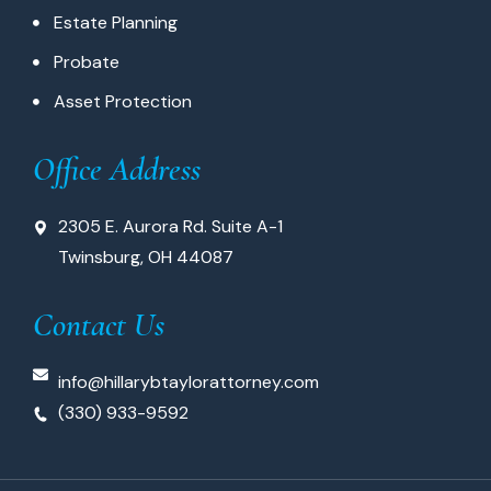
Estate Planning
Probate
Asset Protection
Office Address
2305 E. Aurora Rd. Suite A-1
Twinsburg, OH 44087
Contact Us
info@hillarybtaylorattorney.com
(330) 933-9592