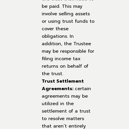
be paid. This may
involve selling assets
or using trust funds to
cover these
obligations. In
addition, the Trustee
may be responsible for
filing income tax
returns on behalf of
the trust.
Trust Settlement
Agreements:
certain
agreements may be
utilized in the
settlement of a trust
to resolve matters
that aren’t entirely