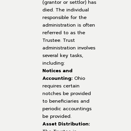
(grantor or settlor) has
died. The individual
responsible for the
administration is often
referred to as the
Trustee. Trust
administration involves
several key tasks,
including:
Notices and
Accounting:
Ohio
requires certain
notches be provided
to beneficiaries and
periodic accountings
be provided.
Asset Distribution: