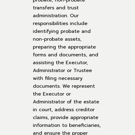
probate, non-probate
transfers and trust
administration. Our
responsibilities include
identifying probate and
non-probate assets,
preparing the appropriate
forms and documents, and
assisting the Executor,
Administrator or Trustee
with filing necessary
documents. We represent
the Executor or
Administrator of the estate
in court, address creditor
claims, provide appropriate
information to beneficiaries,
and ensure the proper