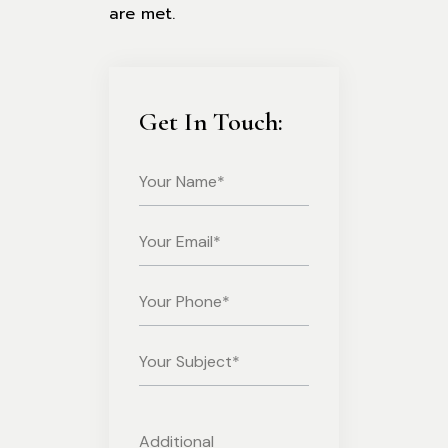
are met.
Get In Touch: