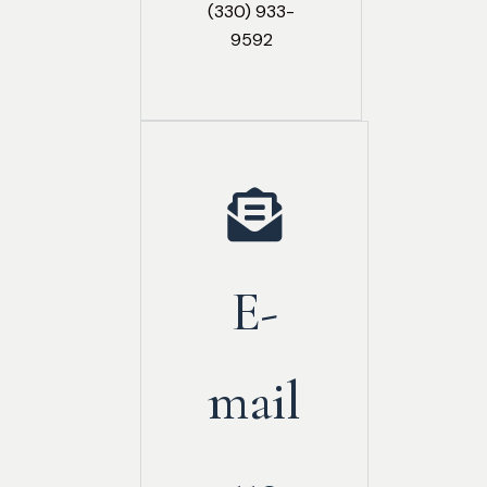
(330) 933-
9592
E-
mail