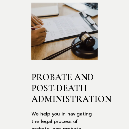
PROBATE AND 
POST-DEATH 
ADMINISTRATION
We help you in navigating
the legal process of