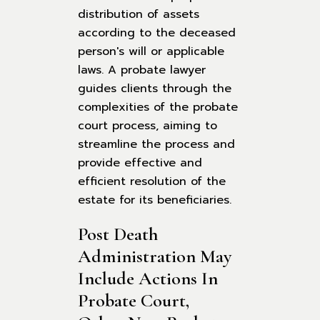
distribution of assets
according to the deceased
person's will or applicable
laws. A probate lawyer
guides clients through the
complexities of the probate
court process, aiming to
streamline the process and
provide effective and
efficient resolution of the
estate for its beneficiaries.
Post Death 
Administration May 
Include Actions In 
Probate Court, 