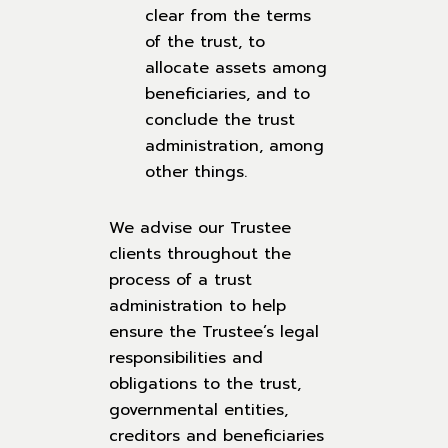
clear from the terms
of the trust, to
allocate assets among
beneficiaries, and to
conclude the trust
administration, among
other things.
We advise our Trustee
clients throughout the
process of a trust
administration to help
ensure the Trustee’s legal
responsibilities and
obligations to the trust,
governmental entities,
creditors and beneficiaries