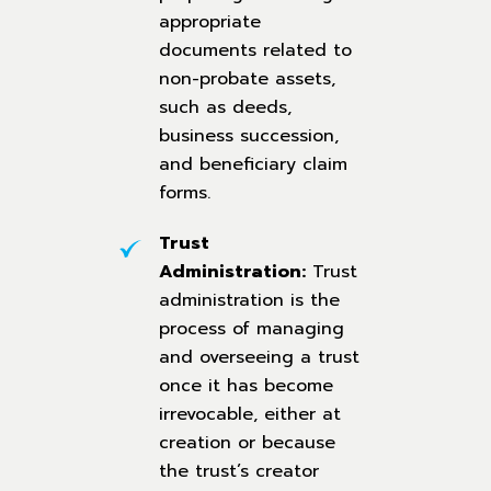
appropriate
documents related to
non-probate assets,
such as deeds,
business succession,
and beneficiary claim
forms.
Trust
Administration:
Trust
administration is the
process of managing
and overseeing a trust
once it has become
irrevocable, either at
creation or because
the trust’s creator