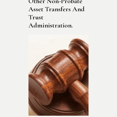
Other Non-Probate 
Asset Transfers And 
Trust 
Administration.