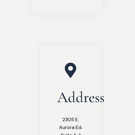
Address
2305 E.
Aurora Ed.